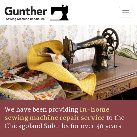
Togg
navig
We have been providing
in-home
sewing machine repair service
to the
Chicagoland Suburbs for over 40 years