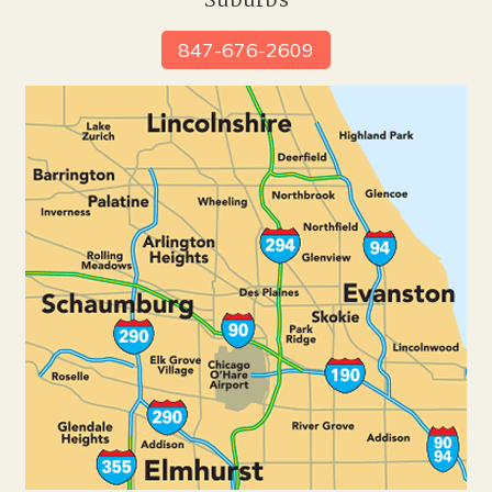
Suburbs
847-676-2609