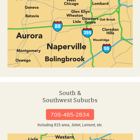
South &
Southwest Suburbs
708-485-2834
Including 815 area; Joliet, Lemont, etc.