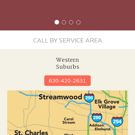
CALL BY SERVICE AREA
Western
Suburbs
630-420-2631