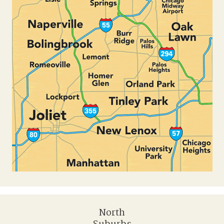
North